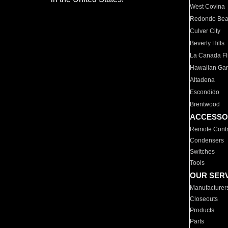
West Covina
Redondo Be
Culver City
Beverly Hills
La Canada Fli
Hawaiian Ga
Altadena
Escondido
Brentwood
ACCESSO
Remote Contr
Condensers
Switches
Tools
OUR SER
Manufacturer
Closeouts
Products
Parts