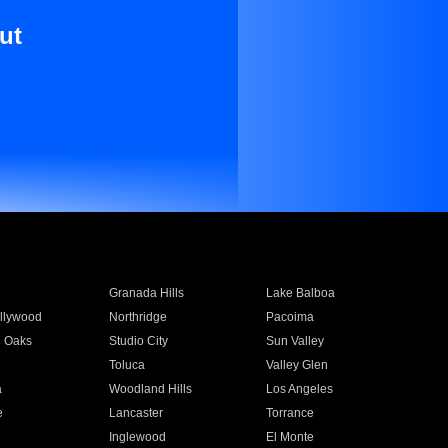
ut
Granada Hills
Lake Balboa
llywood
Northridge
Pacoima
 Oaks
Studio City
Sun Valley
Toluca
Valley Glen
a
Woodland Hills
Los Angeles
e
Lancaster
Torrance
Inglewood
El Monte