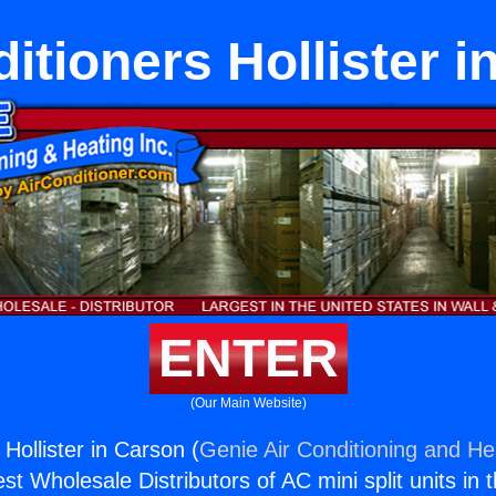
itioners Hollister 
ENTER
(Our Main Website)
 Hollister in Carson (
Genie Air Conditioning and Hea
st Wholesale Distributors of AC mini split units in 