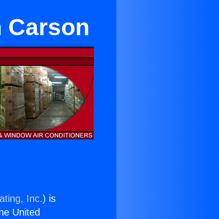
in Carson
ting, Inc.
) is
the United