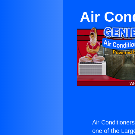
Air Cond
Air Conditioners
one of the Large