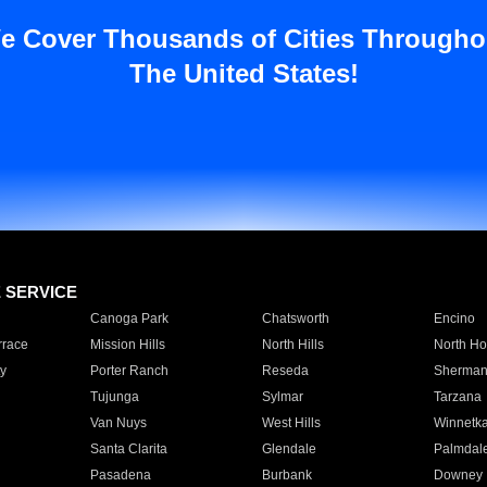
e Cover Thousands of Cities Througho
The United States!
E SERVICE
Canoga Park
Chatsworth
Encino
rrace
Mission Hills
North Hills
North Ho
y
Porter Ranch
Reseda
Sherman
Tujunga
Sylmar
Tarzana
Van Nuys
West Hills
Winnetk
Santa Clarita
Glendale
Palmdal
Pasadena
Burbank
Downey