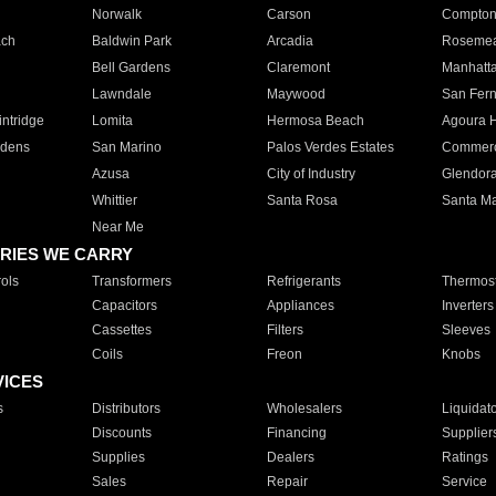
Norwalk
Carson
Compto
ach
Baldwin Park
Arcadia
Roseme
Bell Gardens
Claremont
Manhatt
Lawndale
Maywood
San Fer
ntridge
Lomita
Hermosa Beach
Agoura H
rdens
San Marino
Palos Verdes Estates
Commer
Azusa
City of Industry
Glendor
Whittier
Santa Rosa
Santa Ma
Near Me
RIES WE CARRY
ols
Transformers
Refrigerants
Thermost
Capacitors
Appliances
Inverters
Cassettes
Filters
Sleeves
Coils
Freon
Knobs
VICES
s
Distributors
Wholesalers
Liquidat
Discounts
Financing
Supplier
Supplies
Dealers
Ratings
Sales
Repair
Service