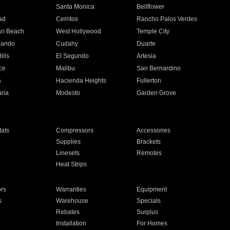
n
Santa Monica
Bellflower
ad
Cerritos
Rancho Palos Verdes
an Beach
West Hollywood
Temple City
nando
Cudahy
Duarte
ills
El Segundo
Artesia
ce
Malibu
San Bernardino
a
Hacienda Heights
Fullerton
ria
Modesto
Garden Grove
ats
Compressors
Accessories
Supplies
Brackets
Linesets
Remotes
Heat Strips
ors
Warranties
Equipment
s
Warehouse
Specials
Rebates
Surplus
Installation
For Homes