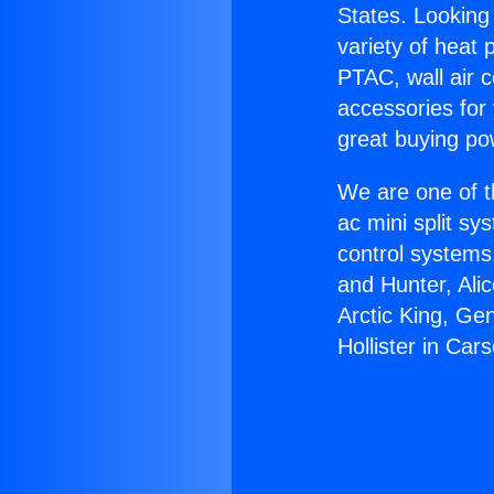
States. Looking 
variety of heat 
PTAC, wall air c
accessories for
great buying po
We are one of t
ac mini split sy
control systems
and Hunter, Ali
Arctic King, Ge
Hollister in Car