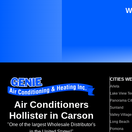
W
CITIES W
Arleta
Lake View Te
Panorama Cit
Air Conditioners
Sunland
Hollister in Carson
Valley Village
Long Beach
"One of the largest Wholesale Distributor's
Pomona
in the United States!"