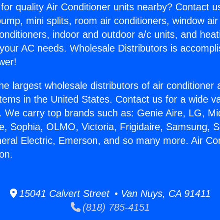
for quality Air Conditioner units nearby? Contact u
pump, mini splits, room air conditioners, window air
onditioners, indoor and outdoor a/c units, and heat
 your AC needs. Wholesale Distributors is accompl
wer!
he largest wholesale distributors of air conditione
stems in the United States. Contact us for a wide va
. We carry top brands such as: Genie Aire, LG, M
ce, Sophia, OLMO, Victoria, Frigidaire, Samsung, 
neral Electric, Emerson, and so many more. Air Co
son.
15041 Calvert Street • Van Nuys, CA 91411
(818) 785-4151