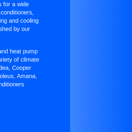
s for a wide
 conditioners,
ing and cooling
ished by our
r and heat pump
riety of climate
idea, Cooper
Soleus, Amana,
nditioners