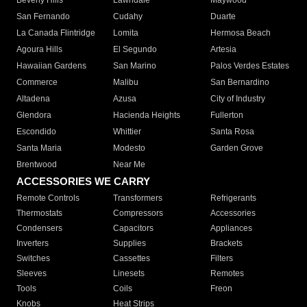
Beverly Hills
Lawndale
Maywood
San Fernando
Cudahy
Duarte
La Canada Flintridge
Lomita
Hermosa Beach
Agoura Hills
El Segundo
Artesia
Hawaiian Gardens
San Marino
Palos Verdes Estates
Commerce
Malibu
San Bernardino
Altadena
Azusa
City of Industry
Glendora
Hacienda Heights
Fullerton
Escondido
Whittier
Santa Rosa
Santa Maria
Modesto
Garden Grove
Brentwood
Near Me
ACCESSORIES WE CARRY
Remote Controls
Transformers
Refrigerants
Thermostats
Compressors
Accessories
Condensers
Capacitors
Appliances
Inverters
Supplies
Brackets
Switches
Cassettes
Filters
Sleeves
Linesets
Remotes
Tools
Coils
Freon
Knobs
Heat Strips