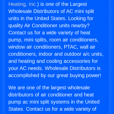
Heating, Inc.
) is one of the Largest
Wholesale Distributors of AC mini split
units in the United States. Looking for
quality Air Conditioner units nearby?
Contact us for a wide variety of heat
pump, mini splits, room air conditioners,
window air conditioners, PTAC, wall air
conditioners, indoor and outdoor a/c units,
and heating and cooling accessories for
your AC needs. Wholesale Distributors is
accomplished by our great buying power!
We are one of the largest wholesale
distributors of air conditioner and heat
pump ac mini split systems in the United
States. Contact us for a wide variety of