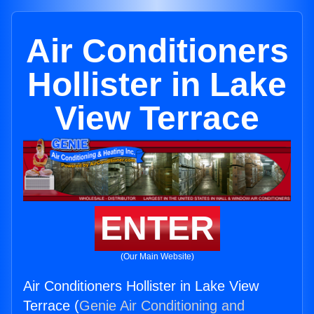
Air Conditioners
Hollister in Lake
View Terrace
ENTER
(Our Main Website)
Air Conditioners Hollister in Lake View
Terrace (
Genie Air Conditioning and