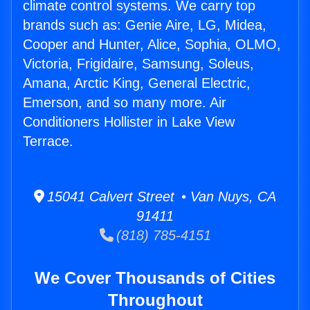
climate control systems. We carry top
brands such as: Genie Aire, LG, Midea,
Cooper and Hunter, Alice, Sophia, OLMO,
Victoria, Frigidaire, Samsung, Soleus,
Amana, Arctic King, General Electric,
Emerson, and so many more. Air
Conditioners Hollister in Lake View
Terrace.
15041 Calvert Street • Van Nuys, CA
91411
(818) 785-4151
We Cover Thousands of Cities
Throughout