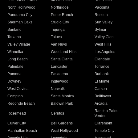
Lake View Terrace
Mission Hills
North Hills
North Hollywood
Northridge
Pacoima
Panorama City
Porter Ranch
Reseda
Sherman Oaks
Studio City
Sun Valley
Sunland
Tujunga
Sylmar
Tarzana
Toluca
Valley Glen
Valley Village
Van Nuys
West Hills
Winnetka
Woodland Hills
Los Angeles
Long Beach
Santa Clarita
Glendale
Palmdale
Lancaster
Torrance
Pomona
Pasadena
Burbank
Downey
Inglewood
El Monte
West Covina
Norwalk
Carson
Compton
Santa Monica
Bellflower
Redondo Beach
Baldwin Park
Arcadia
Rancho Palos
Rosemead
Cerritos
Verdes
Culver City
Bell Gardens
Claremont
Manhattan Beach
West Hollywood
Temple City