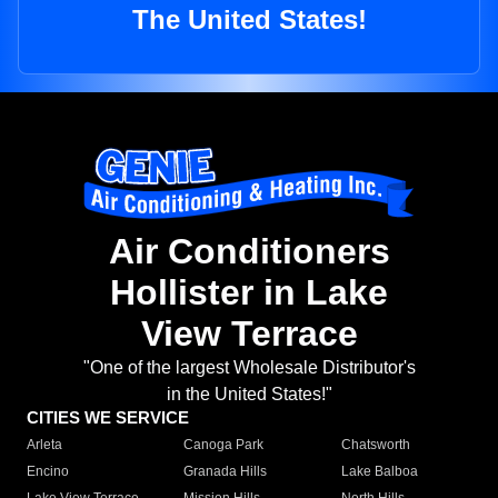
The United States!
Air Conditioners
Hollister in Lake
View Terrace
"One of the largest Wholesale Distributor's
in the United States!"
CITIES WE SERVICE
Arleta
Canoga Park
Chatsworth
Encino
Granada Hills
Lake Balboa