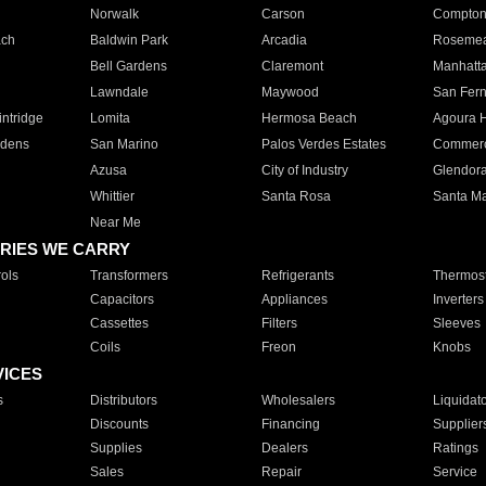
Norwalk
Carson
Compto
ach
Baldwin Park
Arcadia
Roseme
Bell Gardens
Claremont
Manhatt
Lawndale
Maywood
San Fer
ntridge
Lomita
Hermosa Beach
Agoura H
rdens
San Marino
Palos Verdes Estates
Commer
Azusa
City of Industry
Glendor
Whittier
Santa Rosa
Santa Ma
Near Me
RIES WE CARRY
ols
Transformers
Refrigerants
Thermost
Capacitors
Appliances
Inverters
Cassettes
Filters
Sleeves
Coils
Freon
Knobs
VICES
s
Distributors
Wholesalers
Liquidat
Discounts
Financing
Supplier
Supplies
Dealers
Ratings
Sales
Repair
Service