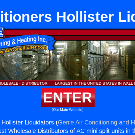
tioners Hollister L
ENTER
(Our Main Website)
 Hollister Liquidators (
Genie Air Conditioning and H
st Wholesale Distributors of AC mini split units in 