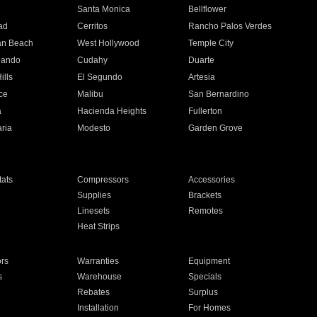
n
Santa Monica
Bellflower
ad
Cerritos
Rancho Palos Verdes
an Beach
West Hollywood
Temple City
nando
Cudahy
Duarte
ills
El Segundo
Artesia
ce
Malibu
San Bernardino
a
Hacienda Heights
Fullerton
ria
Modesto
Garden Grove
ats
Compressors
Accessories
Supplies
Brackets
Linesets
Remotes
Heat Strips
ors
Warranties
Equipment
s
Warehouse
Specials
Rebates
Surplus
Installation
For Homes