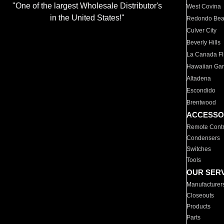
"One of the largest Wholesale Distributor's
West Covina
in the United States!"
Redondo Be
Culver City
Beverly Hills
La Canada Fli
Hawaiian Ga
Altadena
Escondido
Brentwood
ACCESSO
Remote Contr
Condensers
Switches
Tools
OUR SER
Manufacturer
Closeouts
Products
Parts