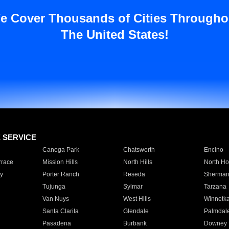
e Cover Thousands of Cities Througho
The United States!
E SERVICE
Canoga Park
Chatsworth
Encino
rrace
Mission Hills
North Hills
North Ho
y
Porter Ranch
Reseda
Sherman
Tujunga
Sylmar
Tarzana
Van Nuys
West Hills
Winnetk
Santa Clarita
Glendale
Palmdal
Pasadena
Burbank
Downey