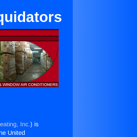
iquidators
eating, Inc.
) is
the United