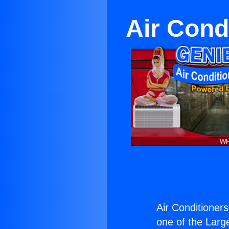
Air Condi
Air Conditioners
one of the Large