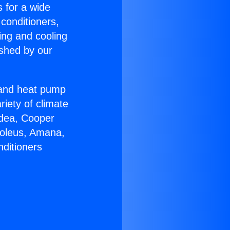
s for a wide
 conditioners,
ing and cooling
ished by our
r and heat pump
riety of climate
idea, Cooper
Soleus, Amana,
nditioners