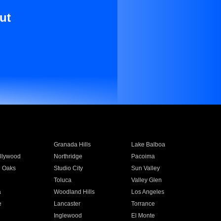
ut
Granada Hills
Lake Balboa
llywood
Northridge
Pacoima
 Oaks
Studio City
Sun Valley
Toluca
Valley Glen
a
Woodland Hills
Los Angeles
e
Lancaster
Torrance
Inglewood
El Monte