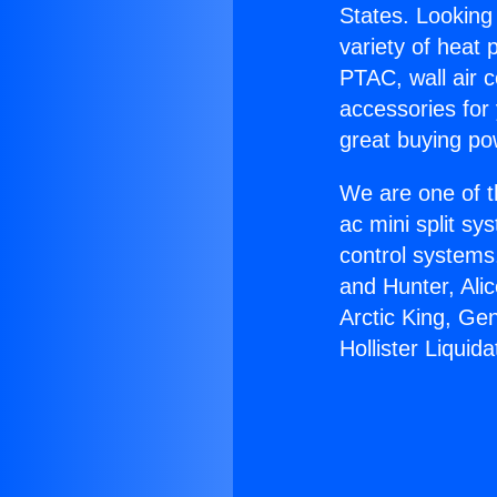
States. Looking 
variety of heat 
PTAC, wall air c
accessories for
great buying po
We are one of t
ac mini split sy
control systems
and Hunter, Ali
Arctic King, Ge
Hollister Liquida