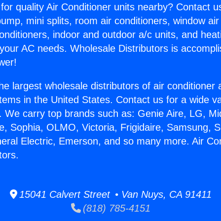
for quality Air Conditioner units nearby? Contact u
pump, mini splits, room air conditioners, window air
onditioners, indoor and outdoor a/c units, and heat
 your AC needs. Wholesale Distributors is accompl
wer!
he largest wholesale distributors of air conditione
stems in the United States. Contact us for a wide va
. We carry top brands such as: Genie Aire, LG, M
ce, Sophia, OLMO, Victoria, Frigidaire, Samsung, 
neral Electric, Emerson, and so many more. Air Co
tors.
15041 Calvert Street • Van Nuys, CA 91411
(818) 785-4151