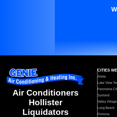
W
CITIES W
Arleta
Lake View Te
Panorama Cit
Air Conditioners
Sunland
Hollister
Valley Village
Long Beach
Liquidators
Pomona