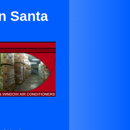
in Santa