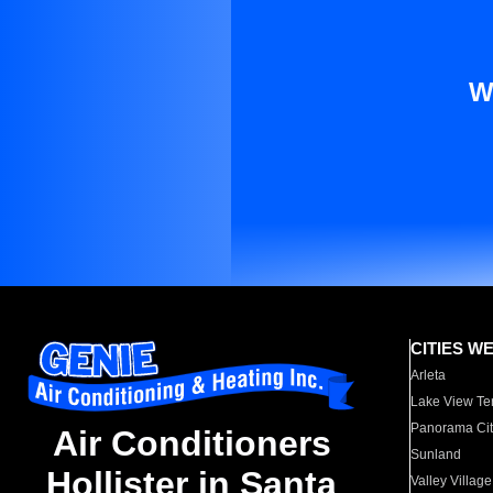
W
CITIES W
Arleta
Lake View Te
Panorama Cit
Air Conditioners
Sunland
Hollister in Santa
Valley Village