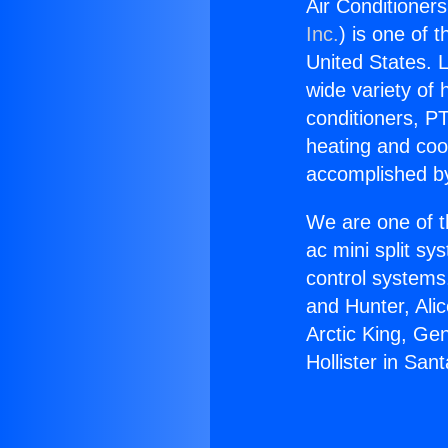
Air Conditioners 
Inc.
) is one of 
United States. L
wide variety of 
conditioners, PT
heating and coo
accomplished by
We are one of t
ac mini split sy
control systems
and Hunter, Ali
Arctic King, Ge
Hollister in Sant