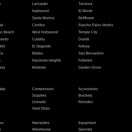
e
Lancaster
Torrance
Inglewood
El Monte
n
Santa Monica
Bellflower
ad
Cerritos
Rancho Palos Verdes
an Beach
West Hollywood
Temple City
nando
Cudahy
Duarte
ills
El Segundo
Artesia
ce
Malibu
San Bernardino
a
Hacienda Heights
Fullerton
ria
Modesto
Garden Grove
ats
Compressors
Accessories
Supplies
Brackets
Linesets
Remotes
Heat Strips
ors
Warranties
Equipment
s
Warehouse
Specials