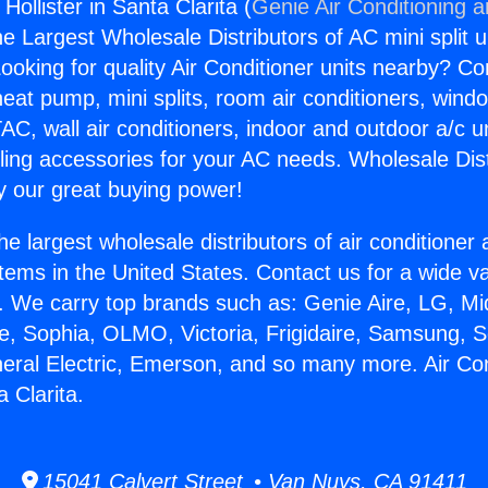
Hollister in Santa Clarita (
Genie Air Conditioning 
the Largest Wholesale Distributors of AC mini split u
ooking for quality Air Conditioner units nearby? Co
heat pump, mini splits, room air conditioners, windo
AC, wall air conditioners, indoor and outdoor a/c u
ling accessories for your AC needs. Wholesale Dist
 our great buying power!
he largest wholesale distributors of air conditione
stems in the United States. Contact us for a wide va
. We carry top brands such as: Genie Aire, LG, M
ce, Sophia, OLMO, Victoria, Frigidaire, Samsung, 
neral Electric, Emerson, and so many more. Air Co
a Clarita.
15041 Calvert Street • Van Nuys, CA 91411