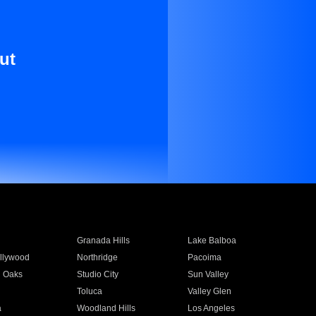
ut
Granada Hills
Lake Balboa
llywood
Northridge
Pacoima
 Oaks
Studio City
Sun Valley
Toluca
Valley Glen
a
Woodland Hills
Los Angeles