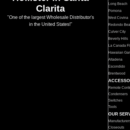
Long Beach
Clarita
Pomona
"One of the largest Wholesale Distributor's
West Covina
in the United States!"
Redondo Be
Culver City
Beverly Hills
La Canada Fli
Hawaiian Ga
Altadena
Escondido
Brentwood
ACCESSO
Remote Contr
Condensers
Switches
Tools
OUR SER
Manufacturer
Closeouts