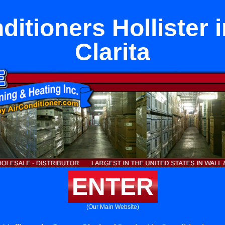
ditioners Hollister 
Clarita
ENTER
(Our Main Website)