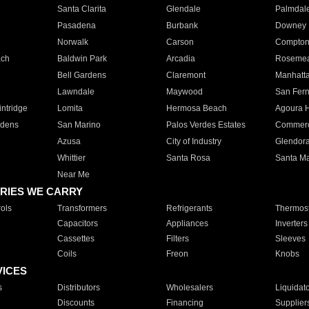
Santa Clarita
Glendale
Palmdal
Pasadena
Burbank
Downey
Norwalk
Carson
Compto
ach
Baldwin Park
Arcadia
Roseme
Bell Gardens
Claremont
Manhatt
Lawndale
Maywood
San Fer
ntridge
Lomita
Hermosa Beach
Agoura H
rdens
San Marino
Palos Verdes Estates
Commer
Azusa
City of Industry
Glendor
Whittier
Santa Rosa
Santa Ma
Near Me
RIES WE CARRY
ols
Transformers
Refrigerants
Thermost
Capacitors
Appliances
Inverters
Cassettes
Filters
Sleeves
Coils
Freon
Knobs
VICES
s
Distributors
Wholesalers
Liquidat
Discounts
Financing
Supplier