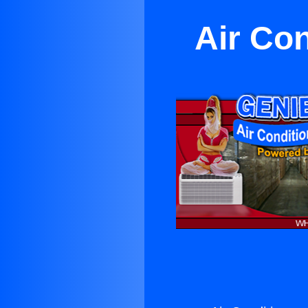
Air Con