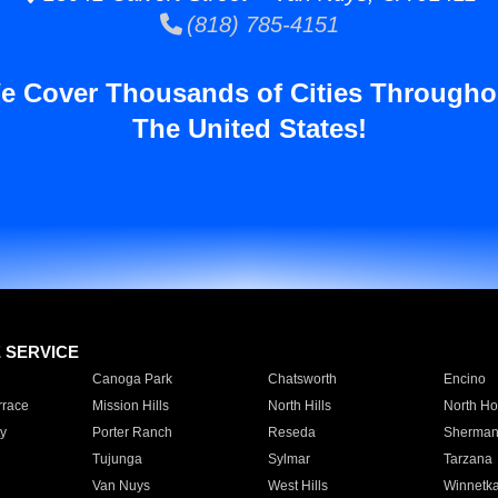
(818) 785-4151
e Cover Thousands of Cities Througho
The United States!
E SERVICE
Canoga Park
Chatsworth
Encino
rrace
Mission Hills
North Hills
North Ho
y
Porter Ranch
Reseda
Sherman
Tujunga
Sylmar
Tarzana
Van Nuys
West Hills
Winnetk