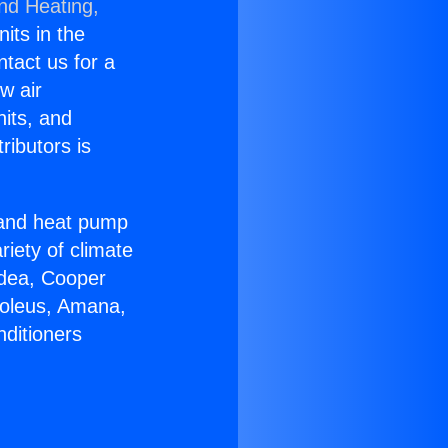
and Heating,
nits in the
ntact us for a
w air
nits, and
ributors is
r and heat pump
riety of climate
idea, Cooper
Soleus, Amana,
nditioners